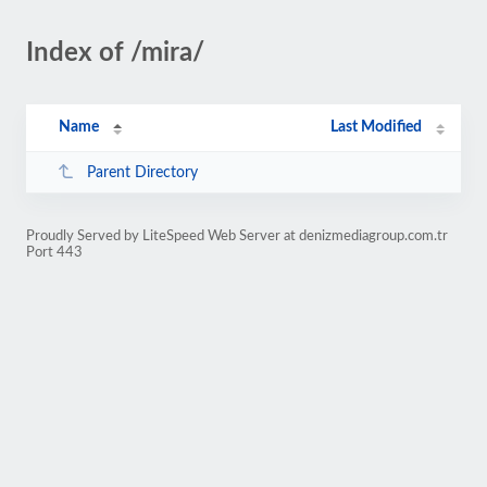
Index of /mira/
Name
Last Modified
Parent Directory
Proudly Served by LiteSpeed Web Server at denizmediagroup.com.tr
Port 443